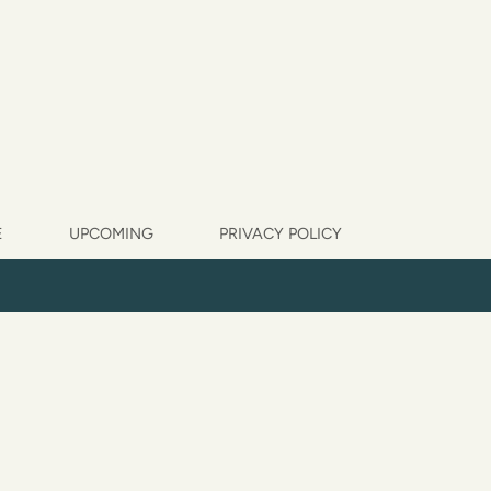
E
UPCOMING
PRIVACY POLICY