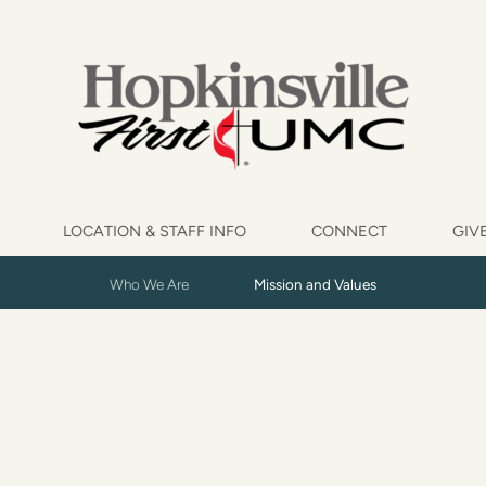
LOCATION & STAFF INFO
CONNECT
GIV
Who We Are
Mission and Values