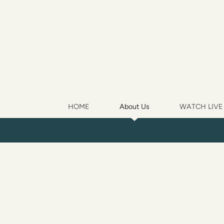
Skip to main content
HOME
About Us
WATCH LIVE