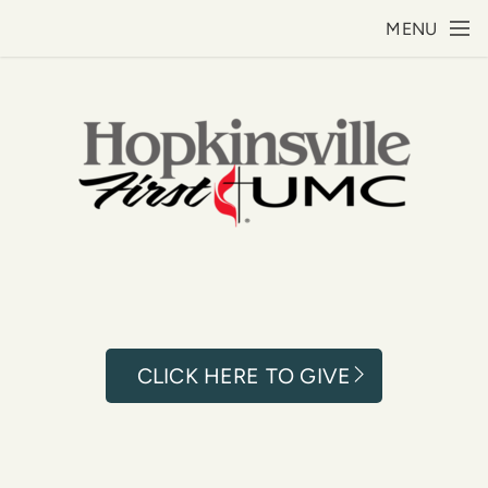
Skip to main content
MENU
CLICK HERE TO GIVE