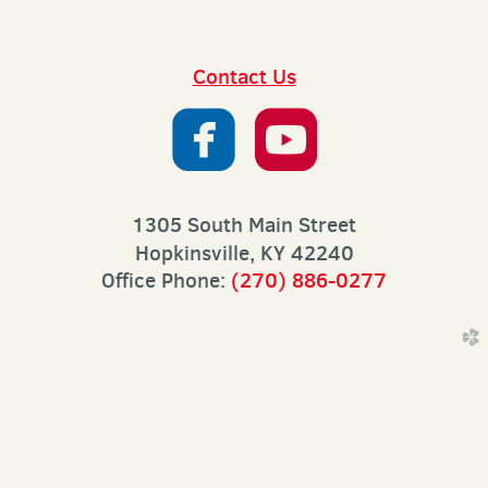
Contact Us


roundedfaceb
roundedy
1305 South Main Street
Hopkinsville, KY 42240
Office Phone:
(270) 886-0277
church