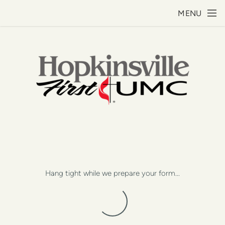
Skip to main content
MENU
Hang tight while we prepare your form...