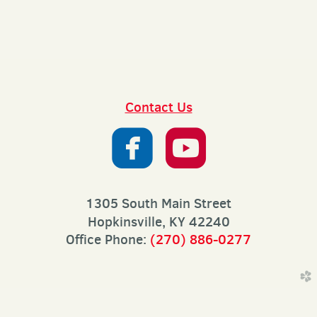
Contact Us


roundedfaceb
roundedy
1305 South Main Street
Hopkinsville, KY 42240
Office Phone:
(270) 886-0277
church