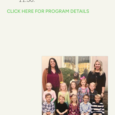
CLICK HERE FOR PROGRAM DETAILS