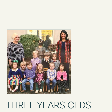
THREE YEARS OLDS