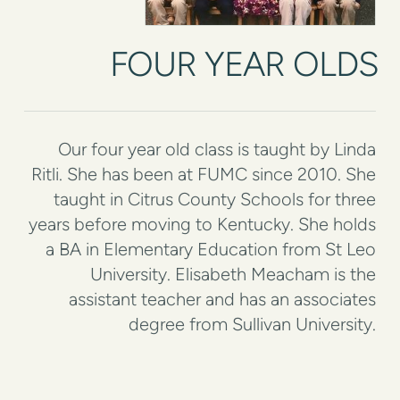
FOUR YEAR OLDS
Our four year old class is taught by Linda
Ritli. She has been at FUMC since 2010. She
taught in Citrus County Schools for three
years before moving to Kentucky. She holds
a BA in Elementary Education from St Leo
University. Elisabeth Meacham is the
assistant teacher and has an associates
degree from Sullivan University.