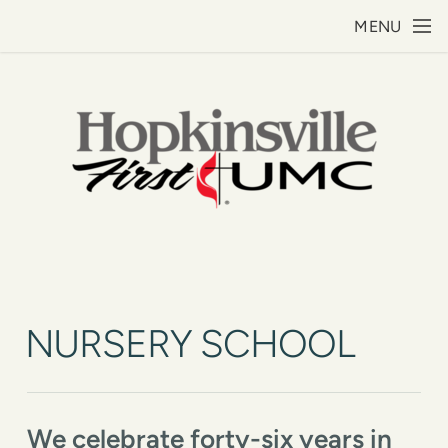
Skip to main content
MENU
NURSERY SCHOOL
We celebrate forty-six years in