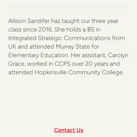
Allison Sandifer has taught our three year
class since 2016. She holds a BS in
Integrated Strategic Communications from
UK and attended Murray State for
Elementary Education. Her assistant, Carolyn
Grace, worked in CCPS over 20 years and
attended Hopkinsville Community College.
Contact Us