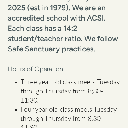
2025 (est in 1979). We are an
accredited school with ACSI.
Each class has a 14:2
student/teacher ratio. We follow
Safe Sanctuary practices.
Hours of Operation
Three year old class meets Tuesday
through Thursday from 8;30-
11:30.
Four year old class meets Tuesday
through Thursday from 8:30-
11:30.